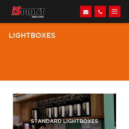
LIGHTBOXES
STANDARD LIGHTBOXES