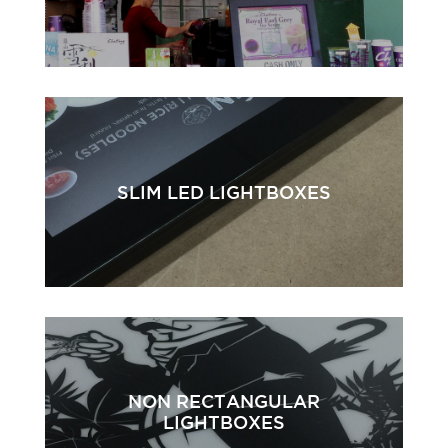
SLIM LED LIGHTBOXES
NON RECTANGULAR
LIGHTBOXES