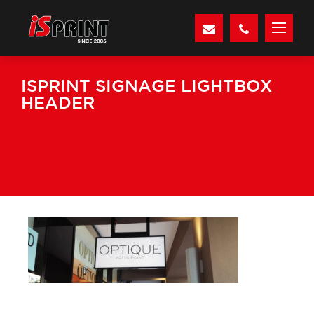
ISPRINT SIGNAGE LIGHTBOX
HEADER