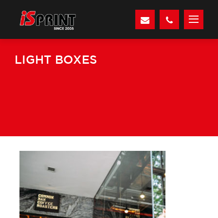
LIGHT BOXES