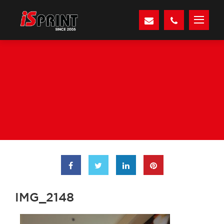
IMG_2148