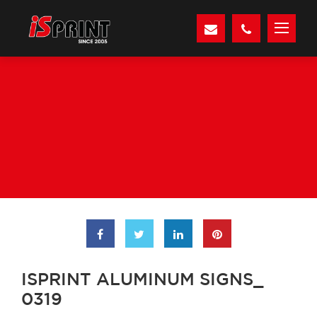
ISPRINT ALUMINUM SIGNS_
0319