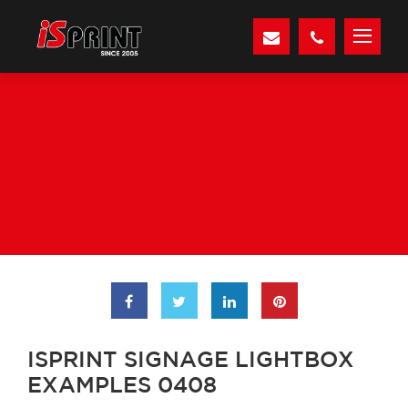
ISPRINT SIGNAGE LIGHTBOX
EXAMPLES 0408