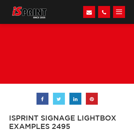
ISPRINT SIGNAGE LIGHTBOX
EXAMPLES 2495