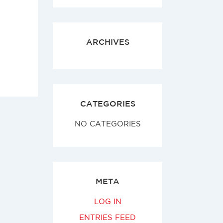
ARCHIVES
CATEGORIES
NO CATEGORIES
META
LOG IN
ENTRIES FEED