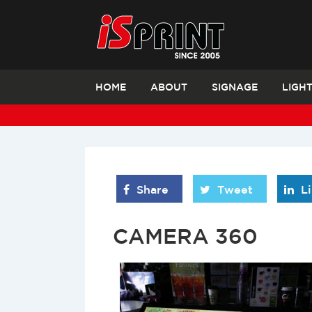
HOME
ABOUT
SIGNAGE
LIGH
Share
Tweet
L
CAMERA 360