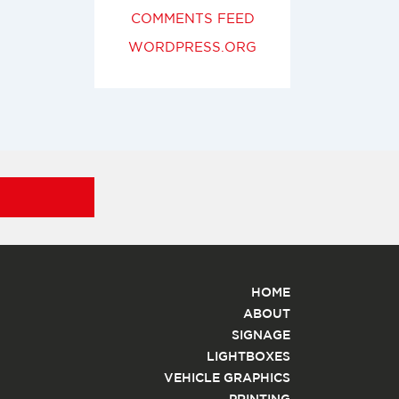
COMMENTS FEED
WORDPRESS.ORG
HOME
ABOUT
SIGNAGE
LIGHTBOXES
VEHICLE GRAPHICS