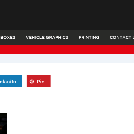
TBOXES
VEHICLE GRAPHICS
PRINTING
CONTACT 
inkedIn
Pin