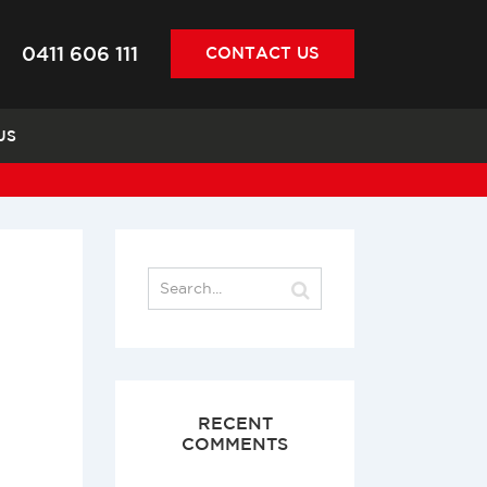
0411 606 111
CONTACT
US
US
RECENT
COMMENTS