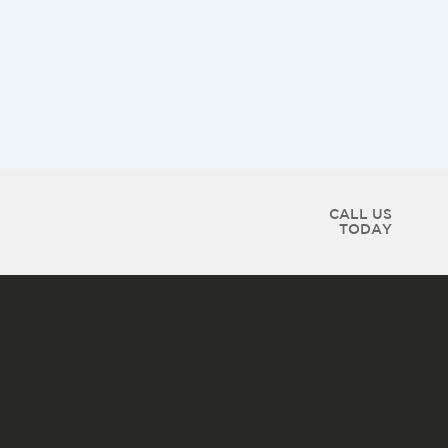
CALL US
TODAY