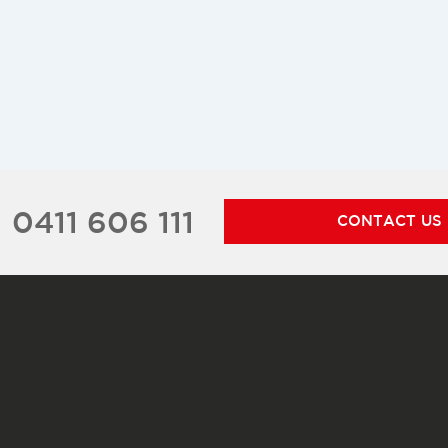
0411 606 111
CONTACT US