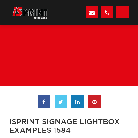
ISPRINT SIGNAGE LIGHTBOX
EXAMPLES 1584