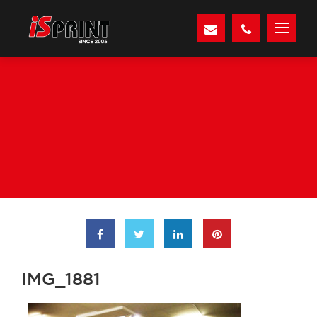
IMG_1881