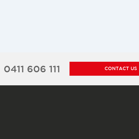
0411 606 111
CONTACT US