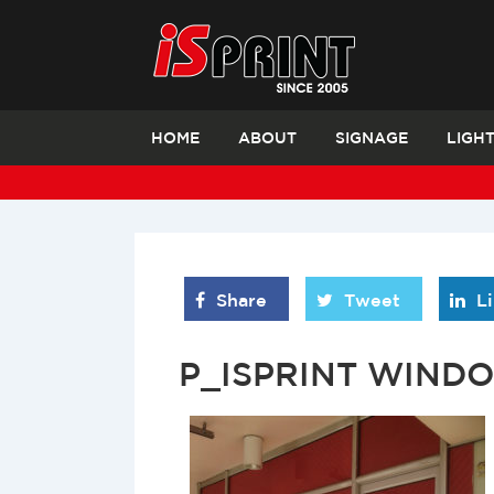
HOME
ABOUT
SIGNAGE
LIGH
Share
Tweet
L
P_ISPRINT WIND