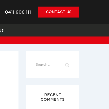
0411 606 111
CONTACT
US
US
RECENT
COMMENTS