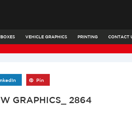
TBOXES
VEHICLE GRAPHICS
PRINTING
CONTACT 
inkedIn
Pin
OW GRAPHICS_ 2864